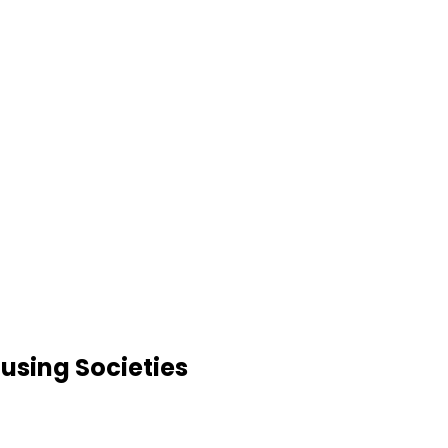
using Societies