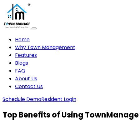
Home
Why Town Management
Features
Blogs
FAQ
About Us
Contact Us
Schedule Demo
Resident Login
Top Benefits of Using TownManage 