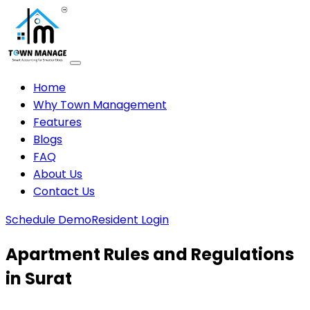
Home
Why Town Management
Features
Blogs
FAQ
About Us
Contact Us
Schedule Demo
Resident Login
Apartment Rules and Regulations
in Surat