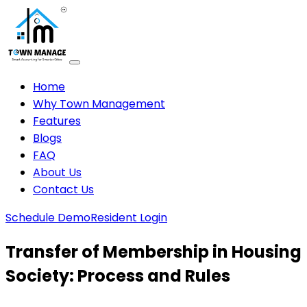
Home
Why Town Management
Features
Blogs
FAQ
About Us
Contact Us
Schedule Demo
Resident Login
Transfer of Membership in Housing
Society: Process and Rules