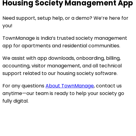
Housing Society Management App
Need support, setup help, or a demo? We’re here for
you!
TownManage is India’s trusted society management
app for apartments and residential communities.
We assist with app downloads, onboarding, billing,
accounting, visitor management, and all technical
support related to our housing society software.
For any questions
About TownManage
, contact us
anytime—our team is ready to help your society go
fully digital.