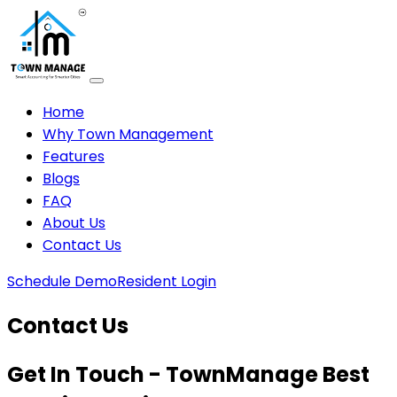
Home
Why Town Management
Features
Blogs
FAQ
About Us
Contact Us
Schedule Demo
Resident Login
Contact Us
Get In Touch - TownManage Best