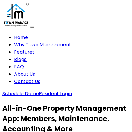
Home
Why Town Management
Features
Blogs
FAQ
About Us
Contact Us
Schedule Demo
Resident Login
All-in-One Property Management
App: Members, Maintenance,
Accounting & More